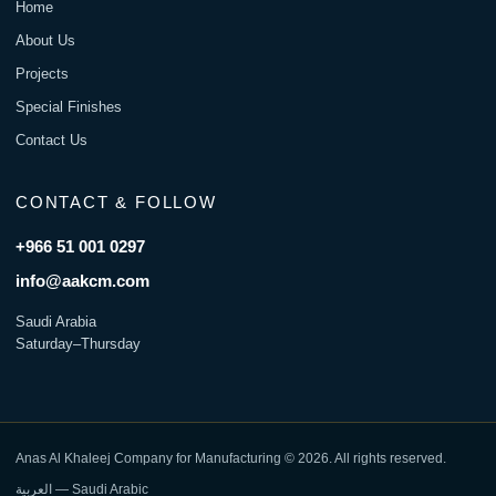
Home
About Us
Projects
Special Finishes
Contact Us
CONTACT & FOLLOW
+966 51 001 0297
info@aakcm.com
Saudi Arabia
Saturday–Thursday
Anas Al Khaleej Company for Manufacturing © 2026. All rights reserved.
العربية — Saudi Arabic