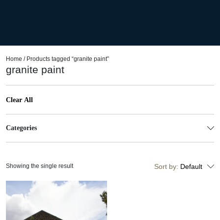
Home
/ Products tagged “granite paint”
granite paint
Clear All
Categories
Showing the single result
Sort by:
Default