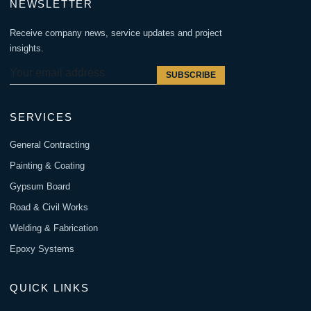
NEWSLETTER
Receive company news, service updates and project
insights.
SUBSCRIBE
SERVICES
General Contracting
Painting & Coating
Gypsum Board
Road & Civil Works
Welding & Fabrication
Epoxy Systems
QUICK LINKS