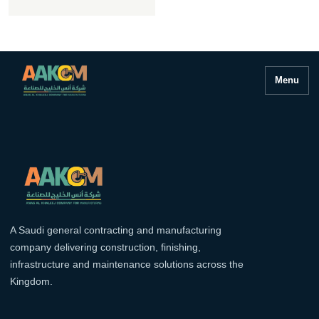
Menu
A Saudi general contracting and manufacturing
company delivering construction, finishing,
infrastructure and maintenance solutions across the
Kingdom.