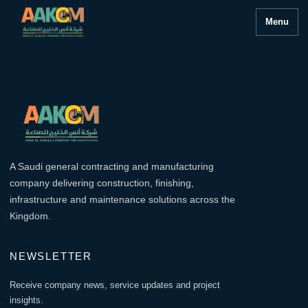
Menu
A Saudi general contracting and manufacturing
company delivering construction, finishing,
infrastructure and maintenance solutions across the
Kingdom.
NEWSLETTER
Receive company news, service updates and project
insights.