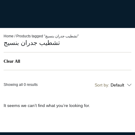
Home
/ Products tagged “تشطيب جدران بنسيج”
تشطيب جدران بنسيج
Clear All
Showing all 0 results
Sort by:
Default
It seems we can’t find what you’re looking for.