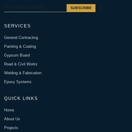
SUBSCRIBE
SERVICES
General Contracting
Painting & Coating
Gypsum Board
Road & Civil Works
Welding & Fabrication
Epoxy Systems
QUICK LINKS
Home
About Us
Projects