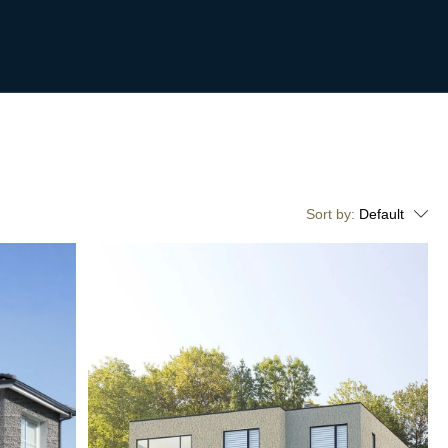
Sort by:
Default