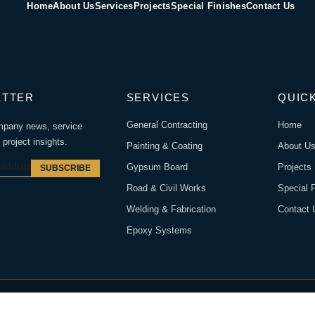
Home
About Us
Services
Projects
Special Finishes
Contact Us
ETTER
SERVICES
QUICK
General Contracting
Home
mpany news, service
project insights.
Painting & Coating
About U
Gypsum Board
Projects
SUBSCRIBE
Road & Civil Works
Special 
Welding & Fabrication
Contact 
Epoxy Systems
rved.