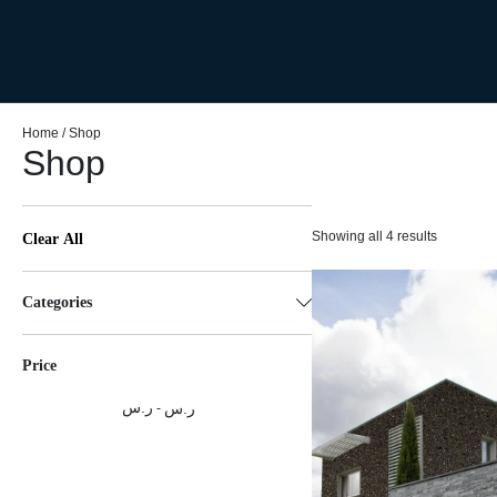
Home
/ Shop
Shop
Showing all 4 results
Clear All
Categories
Price
ر.س
ر.س