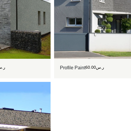
.س
60.00
ر.س
Profile Paint