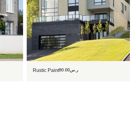
80.00
ر.س
Rustic Paint