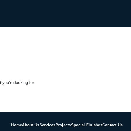
 you’re looking for.
Home
About Us
Services
Projects
Special Finishes
Contact Us