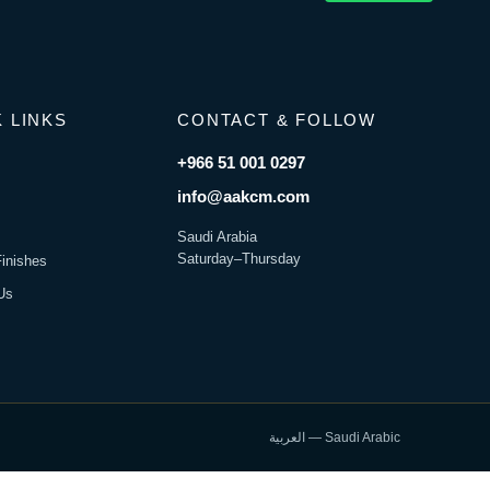
 LINKS
CONTACT & FOLLOW
+966 51 001 0297
s
info@aakcm.com
Saudi Arabia
Saturday–Thursday
Finishes
Us
العربية — Saudi Arabic