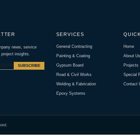
ETTER
SERVICES
QUICK
General Contracting
Home
mpany news, service
project insights.
Painting & Coating
About U
Gypsum Board
Projects
SUBSCRIBE
Road & Civil Works
Special 
Welding & Fabrication
Contact 
Epoxy Systems
rved.