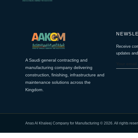
NEWSL
Receive co
updates and 
A Saudi general contracting and
manufacturing company delivering
construction, finishing, infrastructure and
maintenance solutions across the
Kingdom.
Anas Al Khaleej Company for Manufacturing © 2026. All rights rese