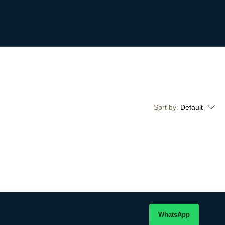
Sort by:
Default
WhatsApp