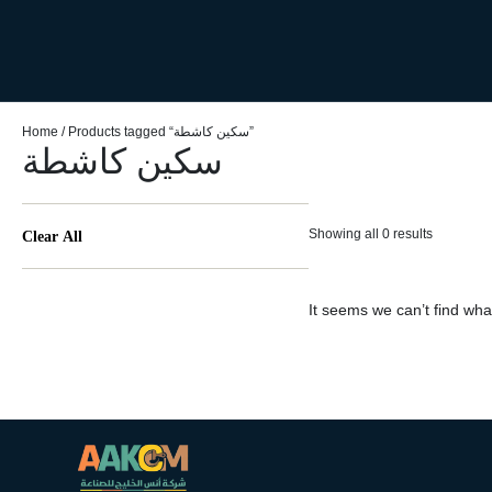
Home
/ Products tagged “سكين كاشطة”
سكين كاشطة
Showing all 0 results
Clear All
It seems we can’t find what