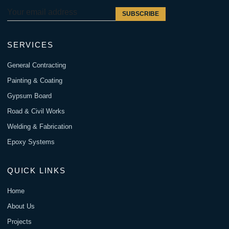
SUBSCRIBE
SERVICES
General Contracting
Painting & Coating
Gypsum Board
Road & Civil Works
Welding & Fabrication
Epoxy Systems
QUICK LINKS
Home
About Us
Projects