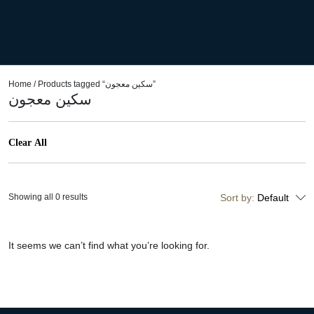
Home
/ Products tagged “سكين معجون”
سكين معجون
Clear All
Showing all 0 results
Sort by:
Default
It seems we can’t find what you’re looking for.