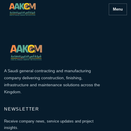
Menu
A Saudi general contracting and manufacturing
company delivering construction, finishing,
infrastructure and maintenance solutions across the
Kingdom.
NEWSLETTER
Receive company news, service updates and project
insights.