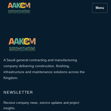
Menu
A Saudi general contracting and manufacturing
company delivering construction, finishing,
infrastructure and maintenance solutions across the
Kingdom.
NEWSLETTER
Receive company news, service updates and project
insights.