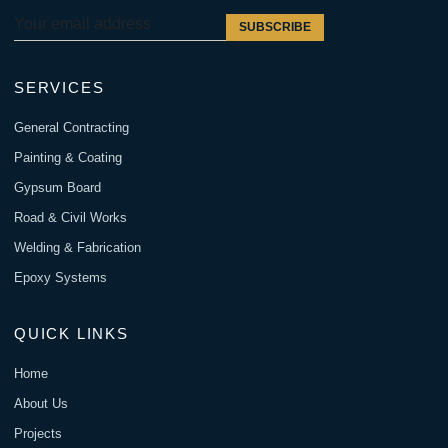
SUBSCRIBE
SERVICES
General Contracting
Painting & Coating
Gypsum Board
Road & Civil Works
Welding & Fabrication
Epoxy Systems
QUICK LINKS
Home
About Us
Projects