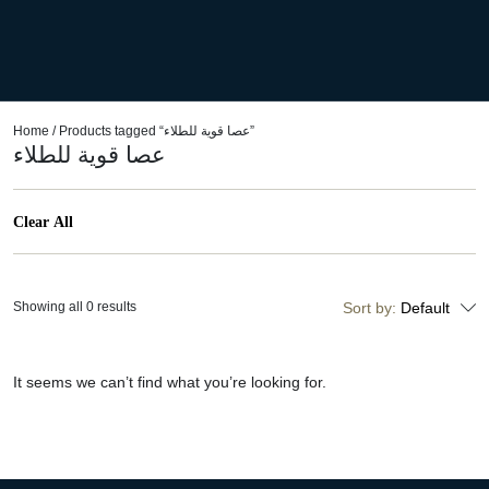
Home
/ Products tagged “عصا قوية للطلاء”
عصا قوية للطلاء
Clear All
Showing all 0 results
Sort by:
Default
It seems we can’t find what you’re looking for.