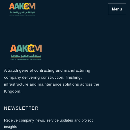
Menu
A Saudi general contracting and manufacturing
company delivering construction, finishing,
infrastructure and maintenance solutions across the
Kingdom.
NEWSLETTER
Receive company news, service updates and project
insights.