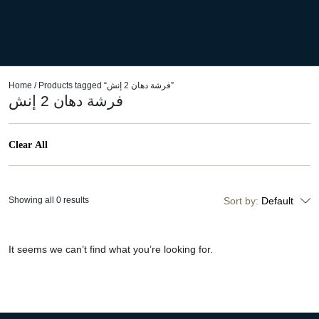
Home
/ Products tagged “فرشة دهان 2 إنش”
فرشة دهان 2 إنش
Clear All
Showing all 0 results
Sort by:
Default
It seems we can’t find what you’re looking for.