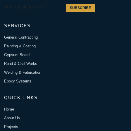
SUBSCRIBE
SERVICES
General Contracting
Painting & Coating
Gypsum Board
Road & Civil Works
Welding & Fabrication
Epoxy Systems
QUICK LINKS
Home
About Us
Projects