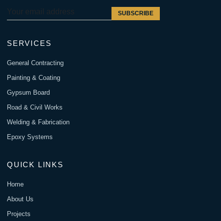
SUBSCRIBE
SERVICES
General Contracting
Painting & Coating
Gypsum Board
Road & Civil Works
Welding & Fabrication
Epoxy Systems
QUICK LINKS
Home
About Us
Projects