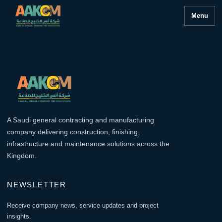
Menu
A Saudi general contracting and manufacturing
company delivering construction, finishing,
infrastructure and maintenance solutions across the
Kingdom.
NEWSLETTER
Receive company news, service updates and project
insights.