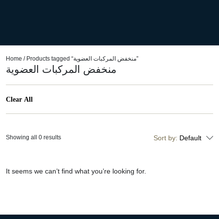
Home
/ Products tagged “منخفض المركبات العضوية”
منخفض المركبات العضوية
Clear All
Showing all 0 results
Sort by:
Default
It seems we can’t find what you’re looking for.