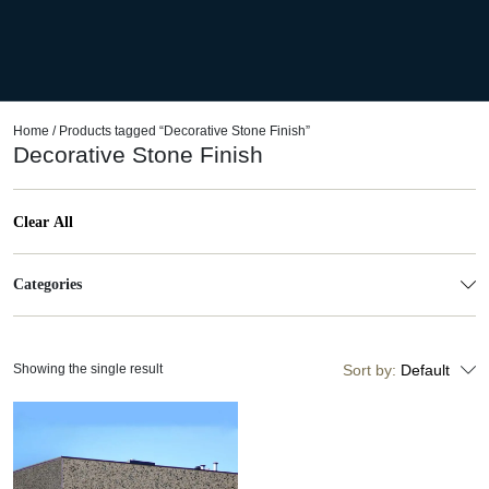
Home
/ Products tagged “Decorative Stone Finish”
Decorative Stone Finish
Clear All
Categories
Showing the single result
Sort by:
Default