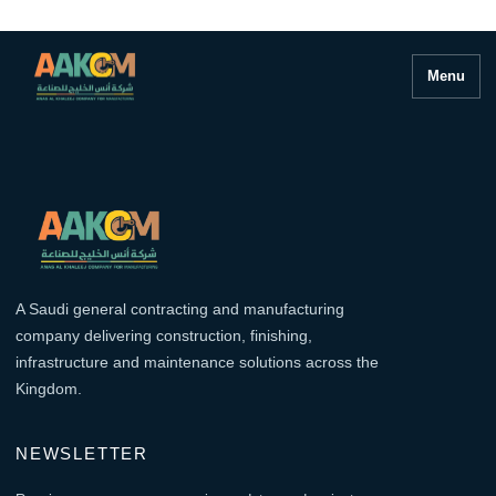
Menu
A Saudi general contracting and manufacturing
company delivering construction, finishing,
infrastructure and maintenance solutions across the
Kingdom.
NEWSLETTER