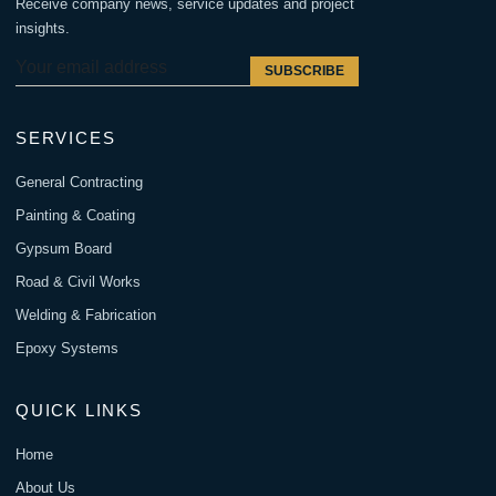
Receive company news, service updates and project
insights.
SUBSCRIBE
SERVICES
General Contracting
Painting & Coating
Gypsum Board
Road & Civil Works
Welding & Fabrication
Epoxy Systems
QUICK LINKS
Home
About Us