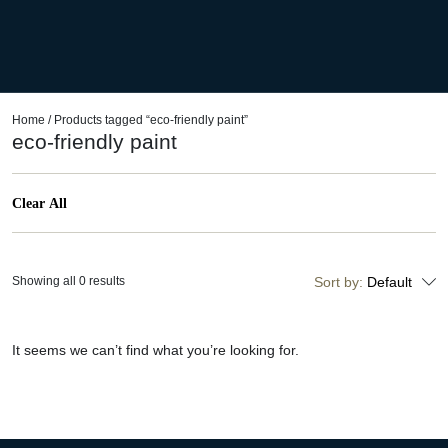
Home
/ Products tagged “eco-friendly paint”
eco-friendly paint
Clear All
Showing all 0 results
Sort by:
Default
It seems we can’t find what you’re looking for.