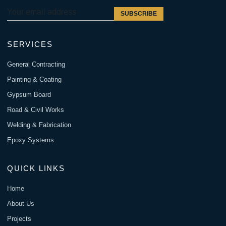
SUBSCRIBE
SERVICES
General Contracting
Painting & Coating
Gypsum Board
Road & Civil Works
Welding & Fabrication
Epoxy Systems
QUICK LINKS
Home
About Us
Projects