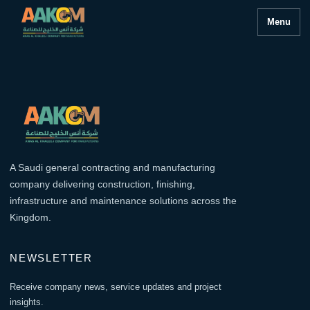
Menu
A Saudi general contracting and manufacturing
company delivering construction, finishing,
infrastructure and maintenance solutions across the
Kingdom.
NEWSLETTER
Receive company news, service updates and project
insights.