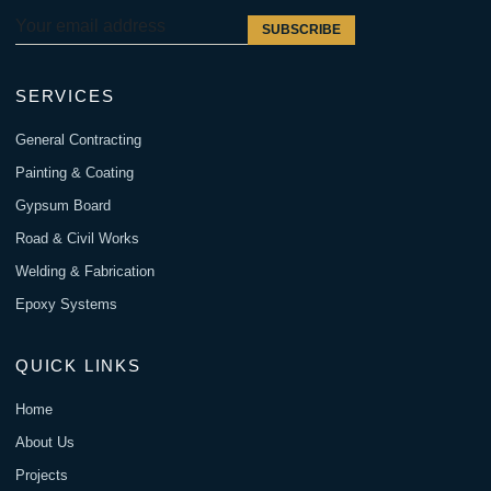
SUBSCRIBE
SERVICES
General Contracting
Painting & Coating
Gypsum Board
Road & Civil Works
Welding & Fabrication
Epoxy Systems
QUICK LINKS
Home
About Us
Projects