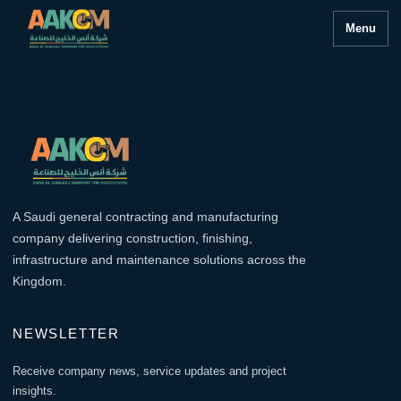
Menu
A Saudi general contracting and manufacturing
company delivering construction, finishing,
infrastructure and maintenance solutions across the
Kingdom.
NEWSLETTER
Receive company news, service updates and project
insights.