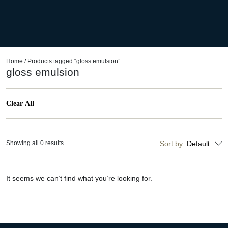
Home
/ Products tagged “gloss emulsion”
gloss emulsion
Clear All
Showing all 0 results
Sort by:
Default
It seems we can’t find what you’re looking for.