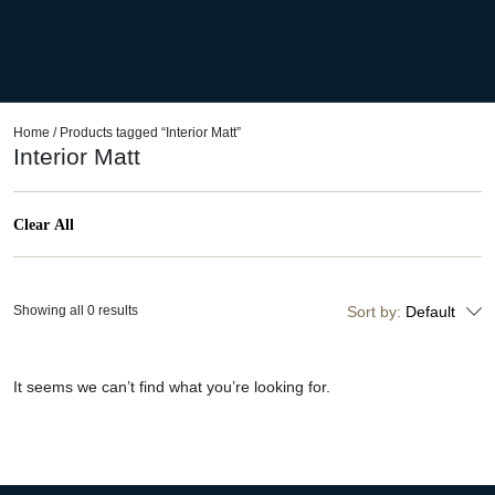
Home
/ Products tagged “Interior Matt”
Interior Matt
Clear All
Showing all 0 results
Sort by:
Default
It seems we can’t find what you’re looking for.