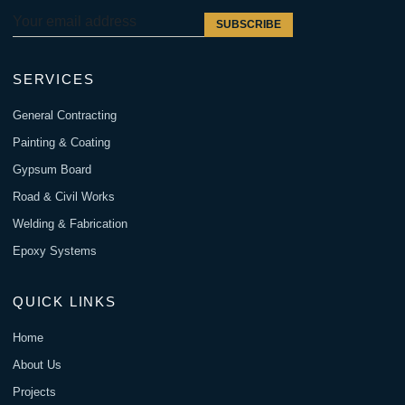
SUBSCRIBE
SERVICES
General Contracting
Painting & Coating
Gypsum Board
Road & Civil Works
Welding & Fabrication
Epoxy Systems
QUICK LINKS
Home
About Us
Projects