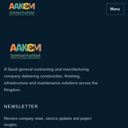
Menu
A Saudi general contracting and manufacturing
company delivering construction, finishing,
infrastructure and maintenance solutions across the
Kingdom.
NEWSLETTER
Receive company news, service updates and project
insights.