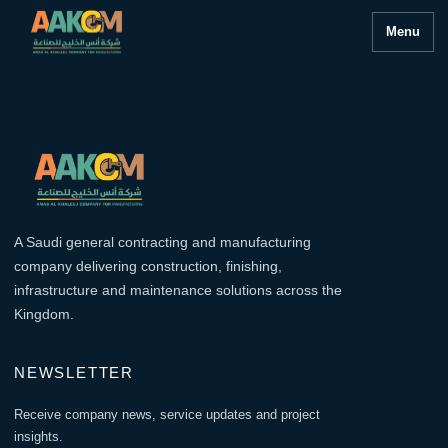
Menu
A Saudi general contracting and manufacturing
company delivering construction, finishing,
infrastructure and maintenance solutions across the
Kingdom.
NEWSLETTER
Receive company news, service updates and project
insights.