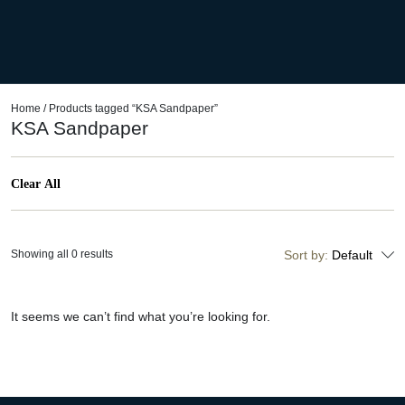
Home
/ Products tagged “KSA Sandpaper”
KSA Sandpaper
Clear All
Showing all 0 results
Sort by:
Default
It seems we can’t find what you’re looking for.