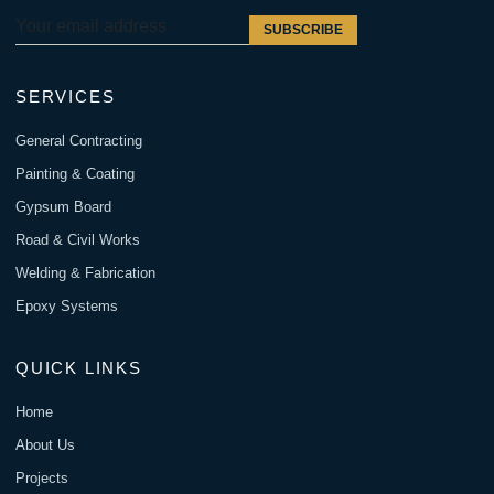
SUBSCRIBE
SERVICES
General Contracting
Painting & Coating
Gypsum Board
Road & Civil Works
Welding & Fabrication
Epoxy Systems
QUICK LINKS
Home
About Us
Projects