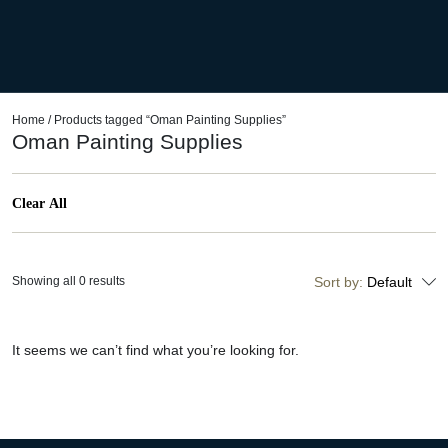
Home
/ Products tagged “Oman Painting Supplies”
Oman Painting Supplies
Clear All
Showing all 0 results
Sort by:
Default
It seems we can’t find what you’re looking for.