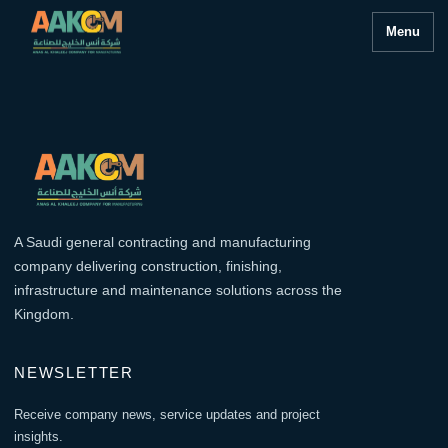
Menu
A Saudi general contracting and manufacturing
company delivering construction, finishing,
infrastructure and maintenance solutions across the
Kingdom.
NEWSLETTER
Receive company news, service updates and project
insights.