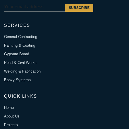
SUBSCRIBE
SERVICES
General Contracting
Painting & Coating
Gypsum Board
Road & Civil Works
Welding & Fabrication
Epoxy Systems
QUICK LINKS
Home
About Us
Projects