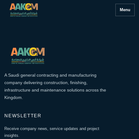
Menu
A Saudi general contracting and manufacturing
company delivering construction, finishing,
infrastructure and maintenance solutions across the
Kingdom.
NEWSLETTER
Receive company news, service updates and project
insights.