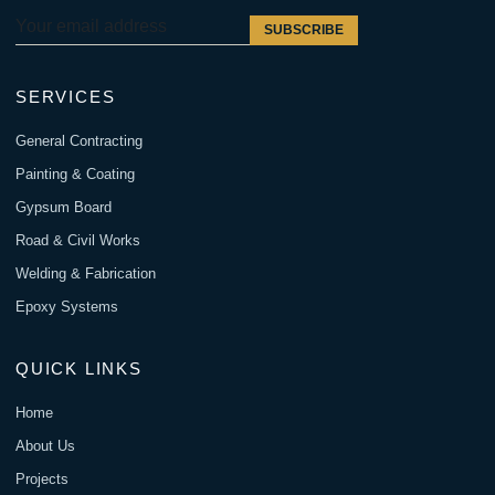
SUBSCRIBE
SERVICES
General Contracting
Painting & Coating
Gypsum Board
Road & Civil Works
Welding & Fabrication
Epoxy Systems
QUICK LINKS
Home
About Us
Projects