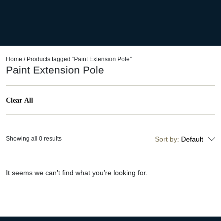
Home
/ Products tagged “Paint Extension Pole”
Paint Extension Pole
Clear All
Showing all 0 results
Sort by:
Default
It seems we can’t find what you’re looking for.