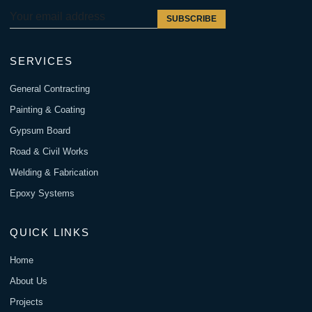
SUBSCRIBE
SERVICES
General Contracting
Painting & Coating
Gypsum Board
Road & Civil Works
Welding & Fabrication
Epoxy Systems
QUICK LINKS
Home
About Us
Projects