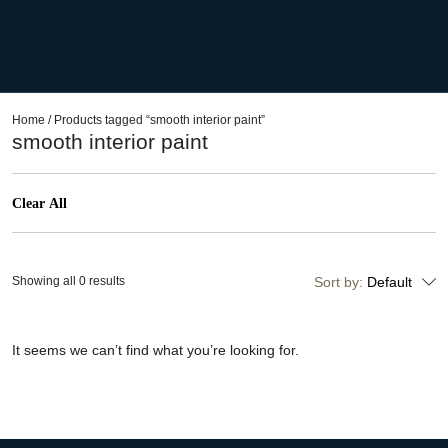
Home
/ Products tagged “smooth interior paint”
smooth interior paint
Clear All
Showing all 0 results
Sort by:
Default
It seems we can’t find what you’re looking for.