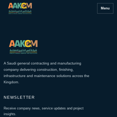
Menu
A Saudi general contracting and manufacturing
company delivering construction, finishing,
infrastructure and maintenance solutions across the
Kingdom.
NEWSLETTER
Receive company news, service updates and project
insights.