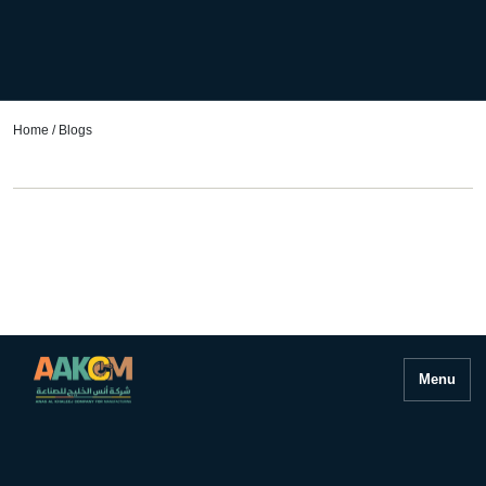
Home
/ Blogs
Menu