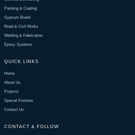
Painting & Coating
Gypsum Board
Road & Civil Works
Welding & Fabrication
Epoxy Systems
QUICK LINKS
Home
About Us
Projects
Special Finishes
Contact Us
CONTACT & FOLLOW