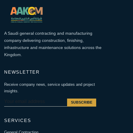
A Saudi general contracting and manufacturing
company delivering construction, finishing,
infrastructure and maintenance solutions across the
Kingdom.
NEWSLETTER
Receive company news, service updates and project
insights.
SUBSCRIBE
SERVICES
General Contracting