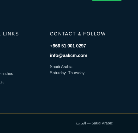
 LINKS
CONTACT & FOLLOW
+966 51 001 0297
s
info@aakcm.com
Saudi Arabia
Saturday–Thursday
Finishes
Us
العربية — Saudi Arabic