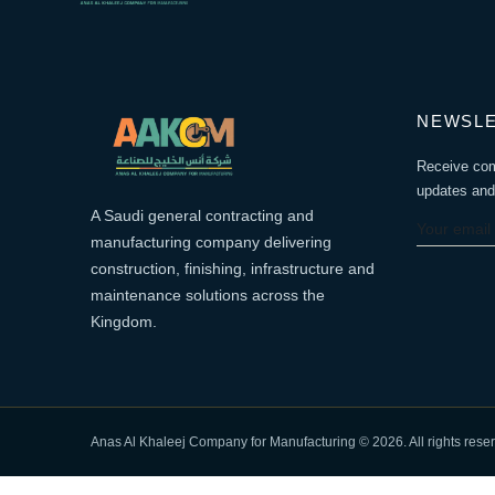
NEWSL
Receive co
updates and 
A Saudi general contracting and
manufacturing company delivering
construction, finishing, infrastructure and
maintenance solutions across the
Kingdom.
Anas Al Khaleej Company for Manufacturing © 2026. All rights rese