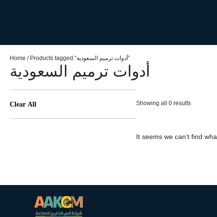
Home
/ Products tagged “أدوات ترميم السعودية”
أدوات ترميم السعودية
Showing all 0 results
Clear All
It seems we can’t find what