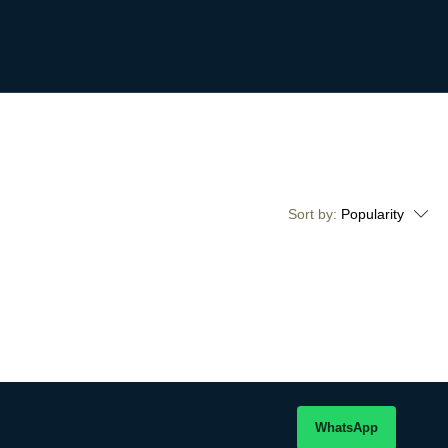
Sort by:
Popularity
WhatsApp