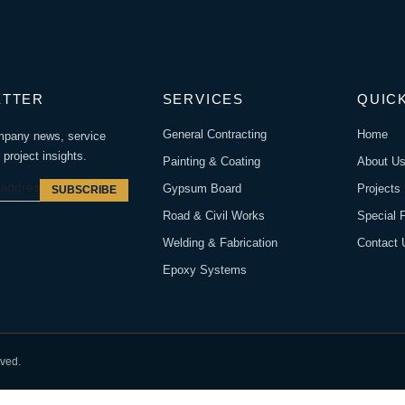
ETTER
SERVICES
QUICK
General Contracting
Home
mpany news, service
project insights.
Painting & Coating
About U
Gypsum Board
Projects
SUBSCRIBE
Road & Civil Works
Special 
Welding & Fabrication
Contact 
Epoxy Systems
rved.