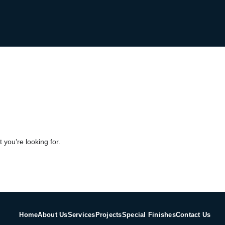
 you’re looking for.
Home
About Us
Services
Projects
Special Finishes
Contact Us