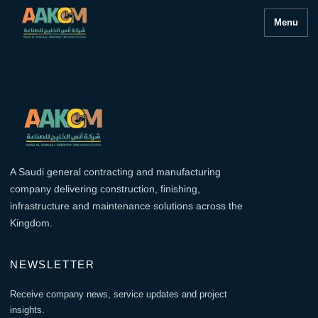
Menu
A Saudi general contracting and manufacturing
company delivering construction, finishing,
infrastructure and maintenance solutions across the
Kingdom.
NEWSLETTER
Receive company news, service updates and project
insights.