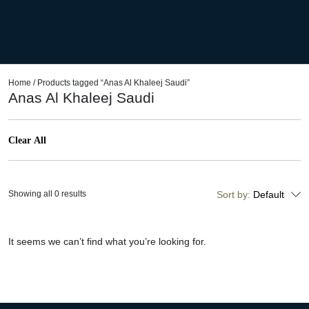
Home
/ Products tagged “Anas Al Khaleej Saudi”
Anas Al Khaleej Saudi
Clear All
Showing all 0 results
Sort by:
Default
It seems we can’t find what you’re looking for.