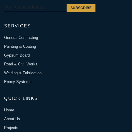
SUBSCRIBE
SERVICES
General Contracting
Painting & Coating
Gypsum Board
Road & Civil Works
Welding & Fabrication
Epoxy Systems
QUICK LINKS
Home
About Us
Projects