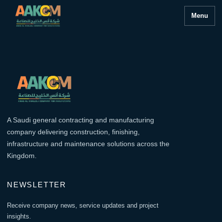
Menu
A Saudi general contracting and manufacturing
company delivering construction, finishing,
infrastructure and maintenance solutions across the
Kingdom.
NEWSLETTER
Receive company news, service updates and project
insights.