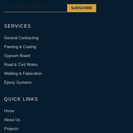
SUBSCRIBE
SERVICES
General Contracting
Painting & Coating
Gypsum Board
Road & Civil Works
Welding & Fabrication
Epoxy Systems
QUICK LINKS
Home
About Us
Projects