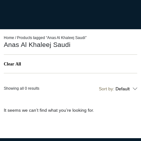
Home
/ Products tagged “Anas Al Khaleej Saudi”
Anas Al Khaleej Saudi
Clear All
Showing all 0 results
Sort by:
Default
It seems we can’t find what you’re looking for.