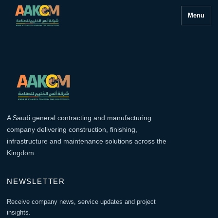
Menu
A Saudi general contracting and manufacturing
company delivering construction, finishing,
infrastructure and maintenance solutions across the
Kingdom.
NEWSLETTER
Receive company news, service updates and project
insights.