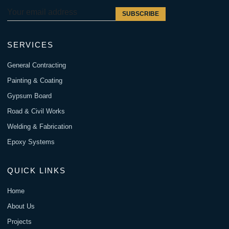
SUBSCRIBE
SERVICES
General Contracting
Painting & Coating
Gypsum Board
Road & Civil Works
Welding & Fabrication
Epoxy Systems
QUICK LINKS
Home
About Us
Projects