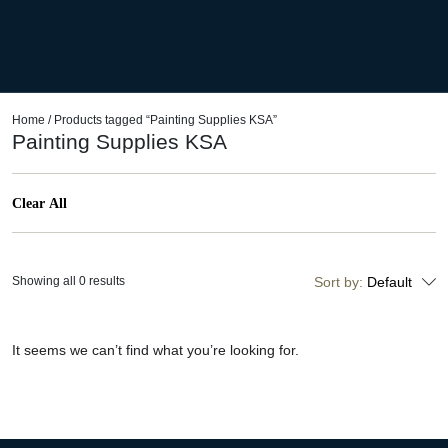
Home
/ Products tagged “Painting Supplies KSA”
Painting Supplies KSA
Clear All
Showing all 0 results
Sort by:
Default
It seems we can’t find what you’re looking for.