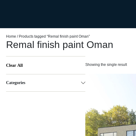
Home
/ Products tagged “Remal finish paint Oman”
Remal finish paint Oman
Showing the single result
Clear All
Categories