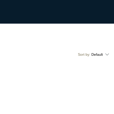
Sort by:
Default