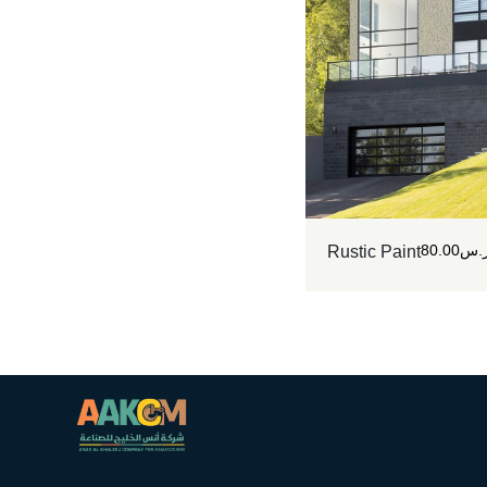
80.00
ر.
Rustic Paint