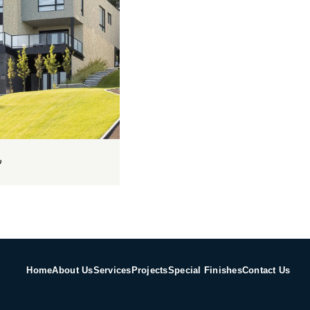
س
Home
About Us
Services
Projects
Special Finishes
Contact Us