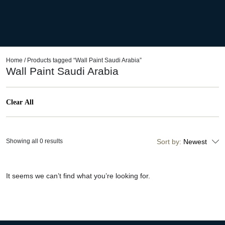
Home
/ Products tagged “Wall Paint Saudi Arabia”
Wall Paint Saudi Arabia
Clear All
Showing all 0 results
Sort by:
Newest
It seems we can’t find what you’re looking for.