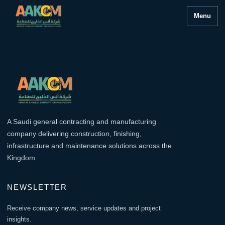
Menu
A Saudi general contracting and manufacturing
company delivering construction, finishing,
infrastructure and maintenance solutions across the
Kingdom.
NEWSLETTER
Receive company news, service updates and project
insights.