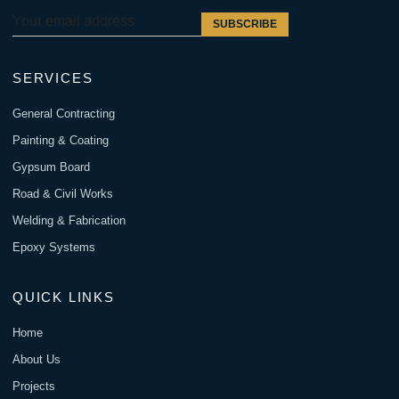
SUBSCRIBE
SERVICES
General Contracting
Painting & Coating
Gypsum Board
Road & Civil Works
Welding & Fabrication
Epoxy Systems
QUICK LINKS
Home
About Us
Projects